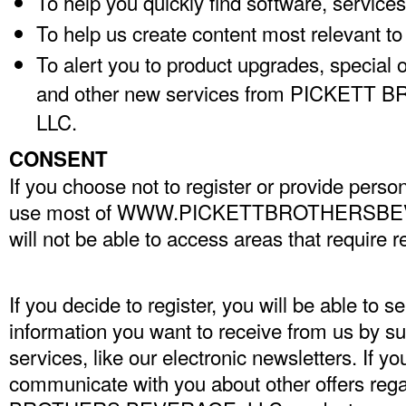
To help you quickly find software, services
To help us create content most relevant to
To alert you to product upgrades, special 
and other new services from PICKET
LLC.
CONSENT
If you choose not to register or provide person
use most of WWW.PICKETTBROTHERSBE
will not be able to access areas that require re
If you decide to register, you will be able to se
information you want to receive from us by su
services, like our electronic newsletters. If y
communicate with you about other offers re