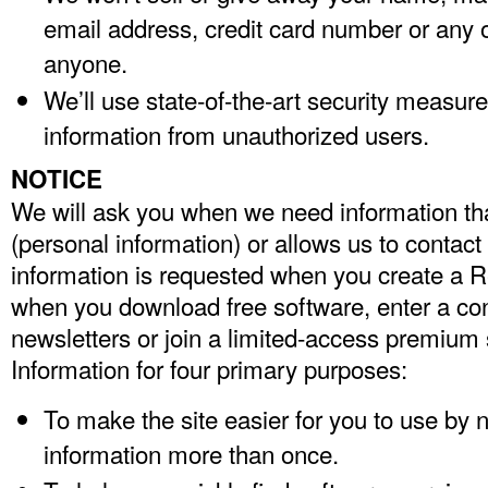
email address, credit card number or any o
anyone.
We’ll use state-of-the-art security measure
information from unauthorized users.
NOTICE
We will ask you when we need information that
(personal information) or allows us to contact
information is requested when you create a Re
when you download free software, enter a con
newsletters or join a limited-access premium
Information for four primary purposes:
To make the site easier for you to use by n
information more than once.