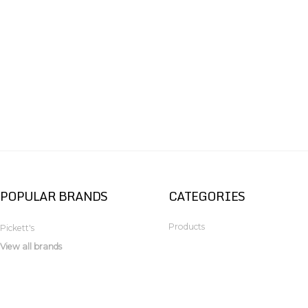
POPULAR BRANDS
CATEGORIES
Products
Pickett's
View all brands