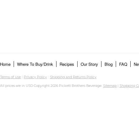
Home
Where To Buy/Drink
Recipes
Our Story
Blog
FAQ
Ne
Terms of Use
::
Privacy Policy
::
Shipping and Returns Policy
All prices are in
USD
Copyright 2026 Pickett Brothers Beverage.
Sitemap
|
Shopping Ca