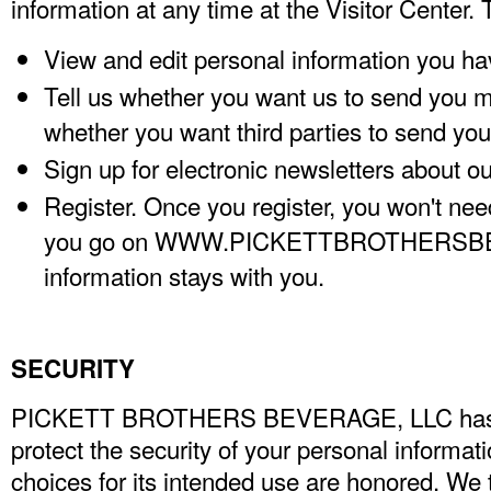
information at any time at the Visitor Center.
View and edit personal information you ha
Tell us whether you want us to send you m
whether you want third parties to send you 
Sign up for electronic newsletters about o
Register. Once you register, you won't nee
you go on WWW.PICKETTBROTHERSB
information stays with you.
SECURITY
PICKETT BROTHERS BEVERAGE, LLC
ha
protect the security of your personal informat
choices for its intended use are honored. We 