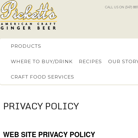
CALL US ON (347) 88
PRODUCTS
WHERE TO BUY/DRINK
RECIPES
OUR STOR
CRAFT FOOD SERVICES
PRIVACY POLICY
WEB SITE PRIVACY POLICY