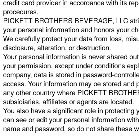
credit card provider in accordance with its rep
procedures.
PICKETT BROTHERS BEVERAGE, LLC strictly 
your personal information and honors your cho
We carefully protect your data from loss, mis
disclosure, alteration, or destruction.
Your personal information is never shared ou
your permission, except under conditions exp
company, data is stored in password-controlle
access. Your information may be stored and 
any other country where PICKETT BROTHE
subsidiaries, affiliates or agents are located.
You also have a significant role in protecting
can see or edit your personal information wit
name and password, so do not share these wi