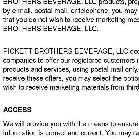
BROTHERS BEVERAGE, LLC products, progra
by e-mail, postal mail, or telephone, you may 
that you do not wish to receive marketing 
BROTHERS BEVERAGE, LLC.
PICKETT BROTHERS BEVERAGE, LLC occasi
companies to offer our registered customers i
products and services, using postal mail only.
receive these offers, you may select the optio
wish to receive marketing materials from third
ACCESS
We will provide you with the means to ensure
information is correct and current. You may r