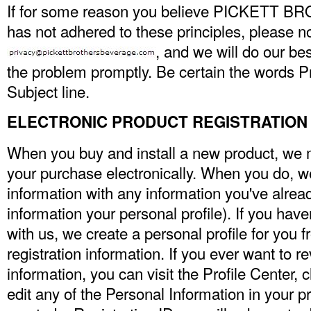
If for some reason you believe PICKETT
has not adhered to these principles, please no
, and we will do our be
the problem promptly. Be certain the words Pr
Subject line.
ELECTRONIC PRODUCT REGISTRATION
When you buy and install a new product, we m
your purchase electronically. When you do, w
information with any information you've already
information your personal profile). If you have
with us, we create a personal profile for you 
registration information. If you ever want to r
information, you can visit the Profile Center, 
edit any of the Personal Information in your pr