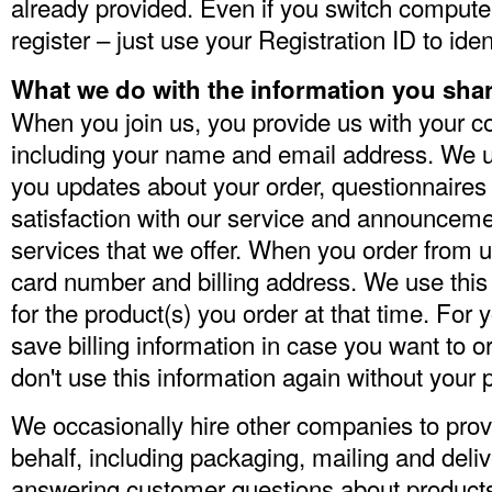
already provided. Even if you switch computer
register – just use your Registration ID to iden
What we do with the information you sha
When you join us, you provide us with your co
including your name and email address. We us
you updates about your order, questionnaires
satisfaction with our service and announceme
services that we offer. When you order from u
card number and billing address. We use this i
for the product(s) you order at that time. For
save billing information in case you want to o
don't use this information again without your 
We occasionally hire other companies to provi
behalf, including packaging, mailing and deli
answering customer questions about products