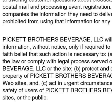
postal mail and processing event registration.
companies the information they need to delive
prohibited from using that information for any
PICKETT BROTHERS BEVERAGE, LLC will di
information, without notice, only if required t
faith belief that such action is necessary to: (
the law or comply with legal process ser
BEVERAGE, LLC or the site; (b) protect and d
property of PICKETT BROTHERS BEVERAGE, 
Web sites, and, (c) act in urgent circumstance
safety of users of PICKETT BROTHERS BE
sites, or the public.