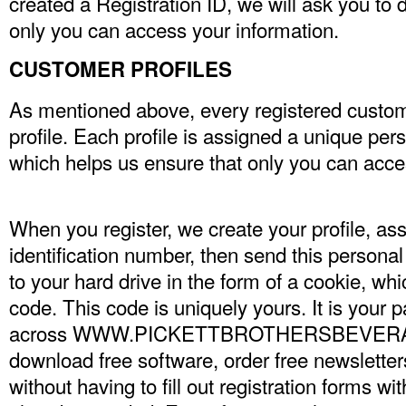
created a Registration ID, we will ask you to 
only you can access your information.
CUSTOMER PROFILES
As mentioned above, every registered custom
profile. Each profile is assigned a unique per
which helps us ensure that only you can acces
When you register, we create your profile, as
identification number, then send this personal
to your hard drive in the form of a cookie, whic
code. This code is uniquely yours. It is your 
across WWW.PICKETTBROTHERSBEVERAGE
download free software, order free newsletter
without having to fill out registration forms wi