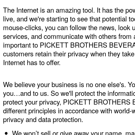
The Internet is an amazing tool. It has the p
live, and we're starting to see that potential t
mouse-clicks, you can follow the news, look 
services, and communicate with others from a
important to PICKETT BROTHERS BEVERAGE
customers retain their privacy when they take
Internet has to offer.
We believe your business is no one else's. Yo
you…and to us. So we'll protect the informati
protect your privacy, PICKETT BROTHERS
different principles in accordance with world-
privacy and data protection.
We won’t sell or give away your name, ma