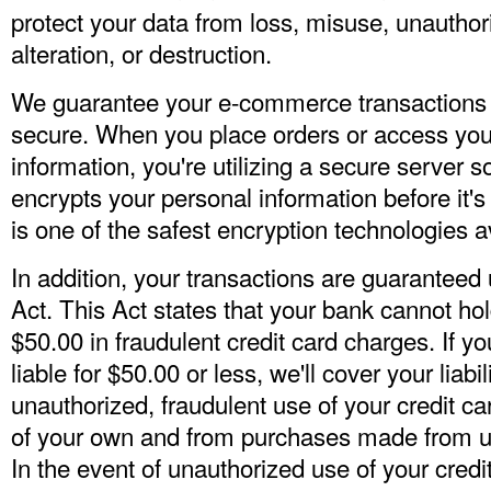
protect your data from loss, misuse, unauthor
alteration, or destruction.
We guarantee your e-commerce transactions
secure. When you place orders or access you
information, you're utilizing a secure server 
encrypts your personal information before it's
is one of the safest encryption technologies a
In addition, your transactions are guaranteed u
Act. This Act states that your bank cannot hol
$50.00 in fraudulent credit card charges. If y
liable for $50.00 or less, we'll cover your liabi
unauthorized, fraudulent use of your credit ca
of your own and from purchases made from us
In the event of unauthorized use of your credi