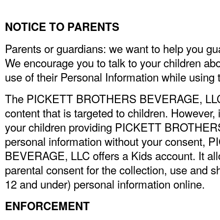
NOTICE TO PARENTS
Parents or guardians: we want to help you gua
We encourage you to talk to your children ab
use of their Personal Information while using t
The PICKETT BROTHERS BEVERAGE, LLC si
content that is targeted to children. However,
your children providing PICKETT BROTHE
personal information without your consen
BEVERAGE, LLC offers a Kids account. It all
parental consent for the collection, use and s
12 and under) personal information online.
ENFORCEMENT