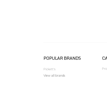
POPULAR BRANDS
C
Pro
Pickett's
View all brands