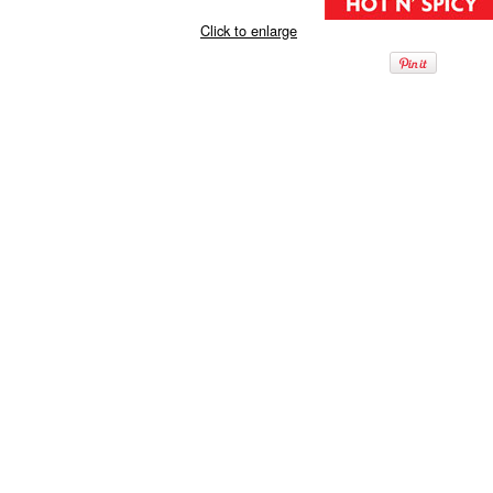
Click to enlarge