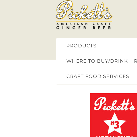
PRODUCTS
WHERE TO BUY/DRINK
CRAFT FOOD SERVICES