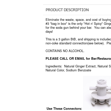
PRODUCT DESCRIPTION
Eliminate the waste, space, and cost of buying
#3 "bag in box" is the only "Hot n' Spicy" Gin
for the soda gun behind your bar. You can als
days!
This is a 3 gallon BiB, and shipping is included
non-coke standard connection(see below). Ple
CONTAINS NO ALCOHOL.
PLEASE CALL OR EMAIL for Bar/Restaurant
Ingredients: Natural Ginger Extract, Natural S
Natural Color, Sodium Benzoate
Use These Connectors
: