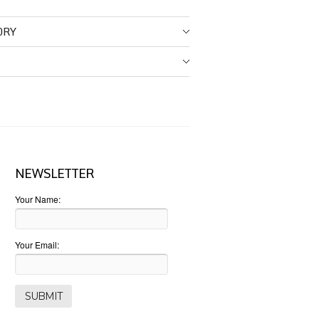
ORY
NEWSLETTER
Your Name:
Your Email: