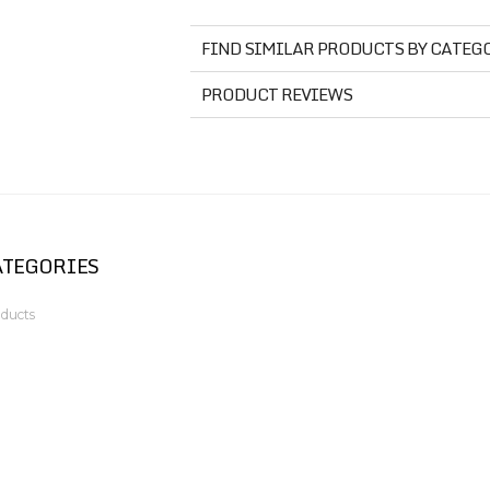
FIND SIMILAR PRODUCTS BY CATEG
PRODUCT REVIEWS
ATEGORIES
ducts