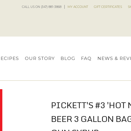
CALL US ON (347) 881-3868
MY ACCOUNT
GIFT CERTIFICATES
S
RECIPES
OUR STORY
BLOG
FAQ
NEWS & REV
PICKETT'S #3 'HOT 
BEER 3 GALLON BA