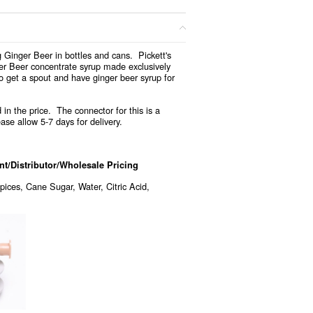
 Ginger Beer in bottles and cans. Pickett's
ger Beer concentrate syrup made exclusively
o get a spout and have ginger beer syrup for
 in the price. The connector for this is a
ase allow 5-7 days for delivery.
/Distributor/Wholesale Pricing
pices, Cane Sugar, Water, Citric Acid,