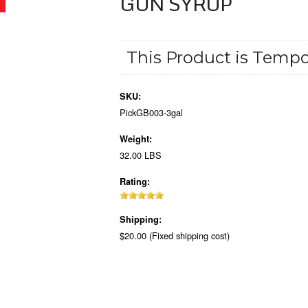
GUN SYRUP
This Product is Tempor
SKU:
PickGB003-3gal
Weight:
32.00 LBS
Rating:
Shipping:
$20.00 (Fixed shipping cost)