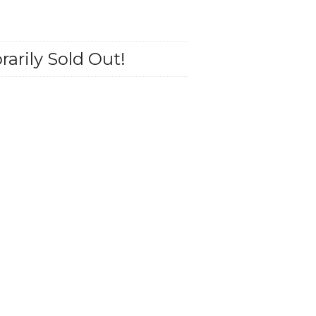
arily Sold Out!