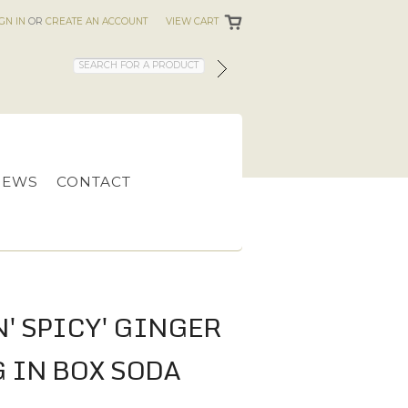
IGN IN
OR
CREATE AN ACCOUNT
VIEW CART
IEWS
CONTACT
N' SPICY' GINGER
G IN BOX SODA