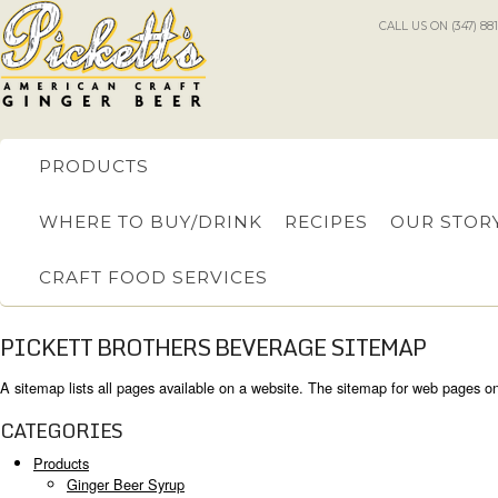
CALL US ON (347) 88
PRODUCTS
WHERE TO BUY/DRINK
RECIPES
OUR STOR
CRAFT FOOD SERVICES
PICKETT BROTHERS BEVERAGE SITEMAP
A sitemap lists all pages available on a website. The sitemap for web pages o
CATEGORIES
Products
Ginger Beer Syrup