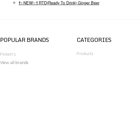
❗✨NEW✨❗ RTD(Ready To Drink) Ginger Beer
POPULAR BRANDS
CATEGORIES
Products
Pickett's
View all brands