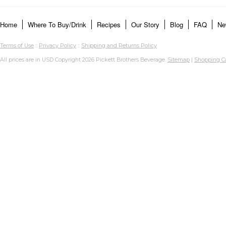
Home
Where To Buy/Drink
Recipes
Our Story
Blog
FAQ
Ne
Terms of Use
::
Privacy Policy
::
Shipping and Returns Policy
All prices are in
USD
Copyright 2026 Pickett Brothers Beverage.
Sitemap
|
Shopping Ca