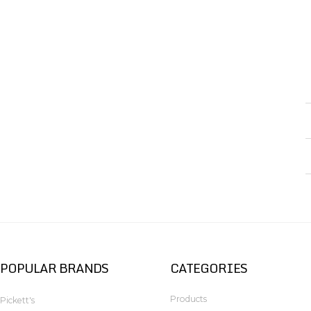
POPULAR BRANDS
CATEGORIES
Products
Pickett's