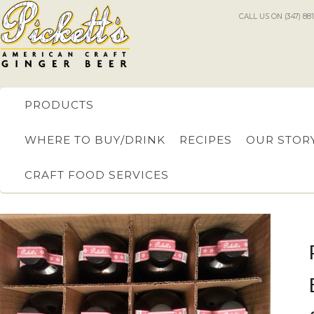
CALL US ON (347) 88
PRODUCTS
WHERE TO BUY/DRINK
RECIPES
OUR STOR
CRAFT FOOD SERVICES