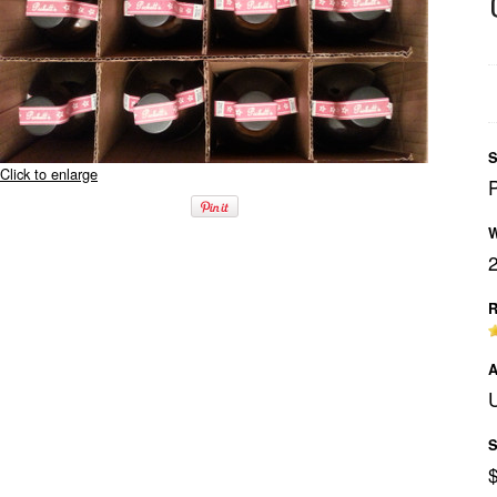
S
Click to enlarge
W
R
A
U
S