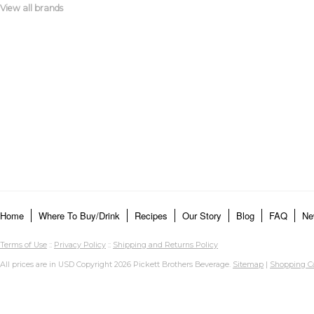
View all brands
Home
Where To Buy/Drink
Recipes
Our Story
Blog
FAQ
Ne
Terms of Use
::
Privacy Policy
::
Shipping and Returns Policy
All prices are in
USD
Copyright 2026 Pickett Brothers Beverage.
Sitemap
|
Shopping Ca