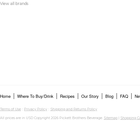
View all brands
Home
Where To Buy/Drink
Recipes
Our Story
Blog
FAQ
Ne
Terms of Use
::
Privacy Policy
::
Shipping and Returns Policy
All prices are in
USD
Copyright 2026 Pickett Brothers Beverage.
Sitemap
|
Shopping Ca