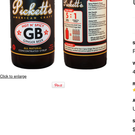
S
W
Click to enlarge
R
A
U
S
$