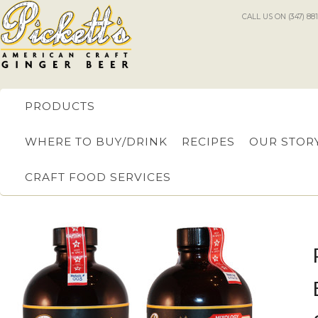
CALL US ON (347) 88
PRODUCTS
WHERE TO BUY/DRINK
RECIPES
OUR STOR
CRAFT FOOD SERVICES