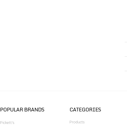
POPULAR BRANDS
CATEGORIES
Products
Pickett's